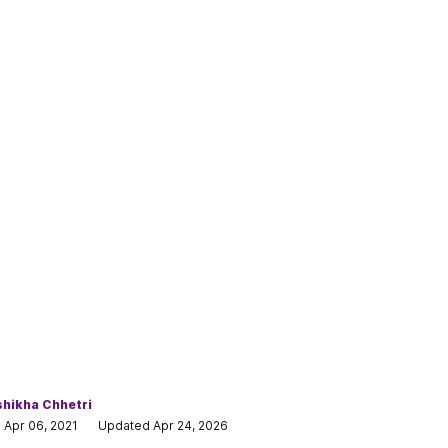
hikha Chhetri
 Apr 06, 2021
Updated Apr 24, 2026