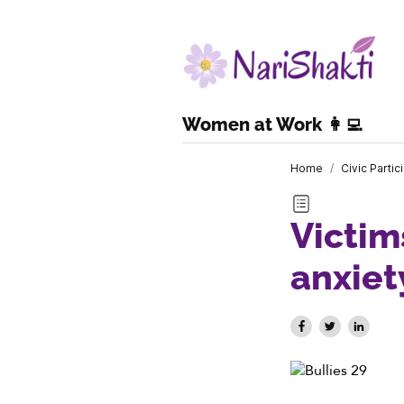
Women at Work 👩‍💻
Home
/
Civic Partic
Victim
anxie