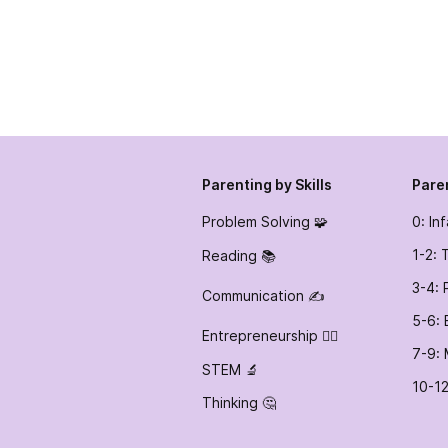
Parenting by Skills
Pare
Problem Solving 🧩
0: In
1-2: 
Reading 📚
3-4: 
Communication ✍️
5-6: 
Entrepreneurship 👷‍♀️
7-9: 
STEM 🔬
10-12
Thinking 🤔