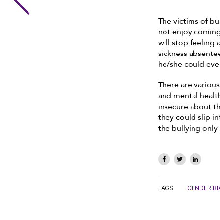
The victims of bu
not enjoy coming 
will stop feeling
sickness absentee
he/she could even
There are variou
and mental health
insecure about th
they could slip in
the bullying only
TAGS
GENDER BI