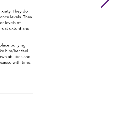
nxiety. They do
ance levels. They
er levels of
great extent and
place bullying
ake him/her feel
wn abilities and
because with time,