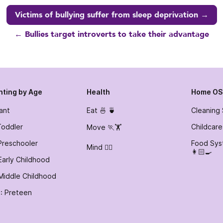
Victims of bullying suffer from sleep deprivation →
← Bullies target introverts to take their advantage
nting by Age
Health
Home OS
fant
Eat 🍜 🍵
Cleaning
Toddler
Childcare
Move 🏃🏋️
Preschooler
Food Sys
Mind 🧘‍♀️
👩🏻‍🍳
Early Childhood
Middle Childhood
: Preteen