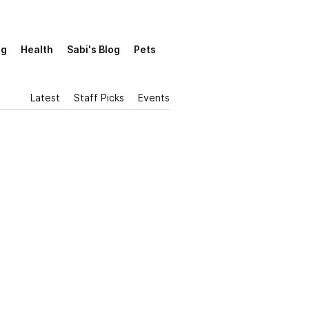
ng
Health
Sabi's Blog
Pets
Latest
Staff Picks
Events