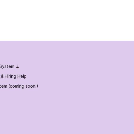
 System 🧹
 & Hiring Help
tem (coming soon!)