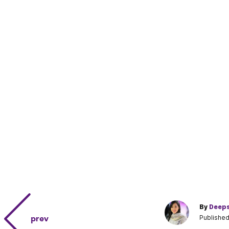
By
Deeps
prev
Published