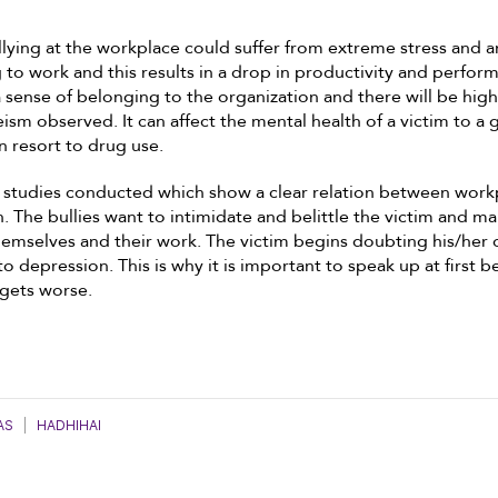
llying at the workplace could suffer from extreme stress and a
to work and this results in a drop in productivity and perform
 a sense of belonging to the organization and there will be high
ism observed. It can affect the mental health of a victim to a 
 resort to drug use.
s studies conducted which show a clear relation between work
. The bullies want to intimidate and belittle the victim and m
emselves and their work. The victim begins doubting his/her o
to depression. This is why it is important to speak up at first 
 gets worse.
AS
|
HADHIHAI