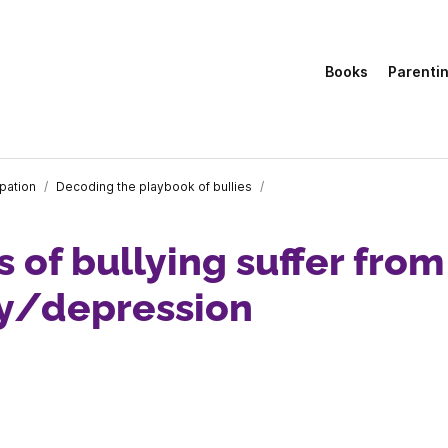
Books
Parenti
ipation
/
Decoding the playbook of bullies
/
s of bullying suffer from
ty/depression