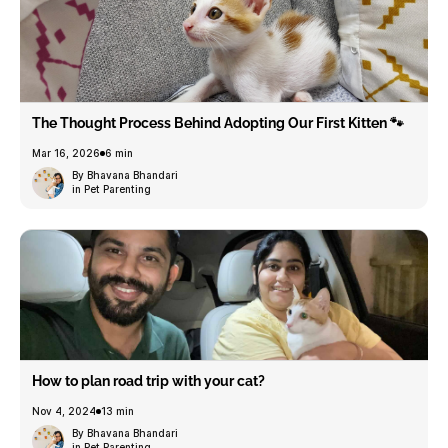
The Thought Process Behind Adopting Our First Kitten 🐾
Mar 16, 2026
6 min
By Bhavana Bhandari
in Pet Parenting
How to plan road trip with your cat?
Nov 4, 2024
13 min
By Bhavana Bhandari
in Pet Parenting