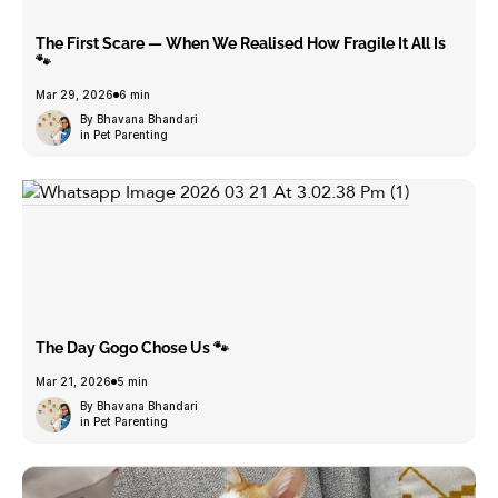
The First Scare — When We Realised How Fragile It All Is
🐾
Mar 29, 2026
6 min
By Bhavana Bhandari
in Pet Parenting
The Day Gogo Chose Us 🐾
Mar 21, 2026
5 min
By Bhavana Bhandari
in Pet Parenting