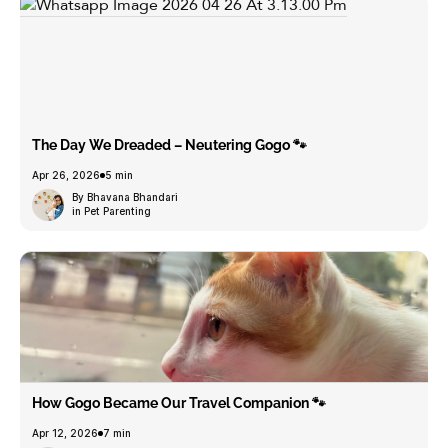
The Day We Dreaded – Neutering Gogo 🐾
Apr 26, 2026
5 min
By Bhavana Bhandari
in Pet Parenting
How Gogo Became Our Travel Companion 🐾
Apr 12, 2026
7 min