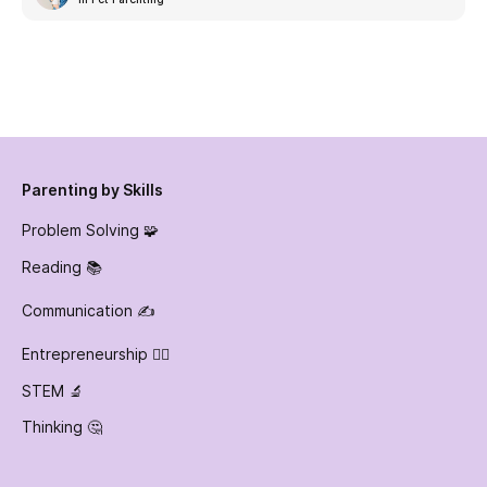
Parenting by Skills
Problem Solving 🧩
Reading 📚
Communication ✍️
Entrepreneurship 👷‍♀️
STEM 🔬
Thinking 🤔