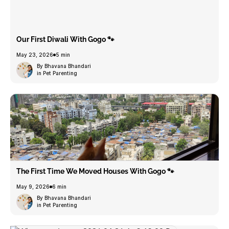
Our First Diwali With Gogo 🐾
May 23, 2026
5 min
By Bhavana Bhandari
in Pet Parenting
The First Time We Moved Houses With Gogo 🐾
May 9, 2026
6 min
By Bhavana Bhandari
in Pet Parenting