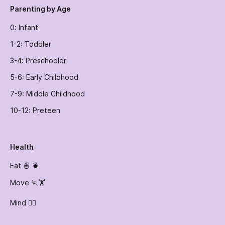
Parenting by Age
0: Infant
1-2: Toddler
3-4: Preschooler
5-6: Early Childhood
7-9: Middle Childhood
10-12: Preteen
Health
Eat 🍜 🍵
Move 🏃🏋️
Mind 🧘‍♀️