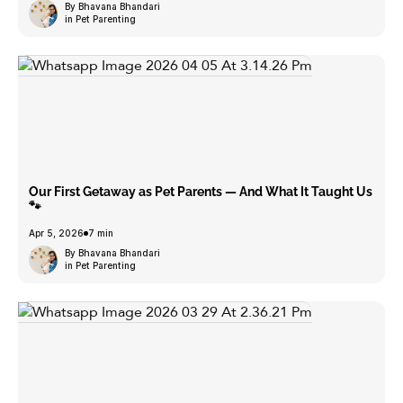
By Bhavana Bhandari
in Pet Parenting
Our First Getaway as Pet Parents — And What It Taught Us
🐾
Apr 5, 2026
7 min
By Bhavana Bhandari
in Pet Parenting