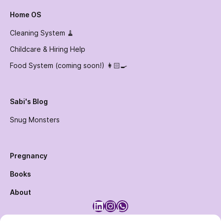
Home OS
Cleaning System 🧹
Childcare & Hiring Help
Food System (coming soon!) 👩🏻‍🍳
Sabi's Blog
Snug Monsters
Pregnancy
Books
About
LinkedIn
Instagram
WhatsApp
Designed and Maintained by
Humane Club