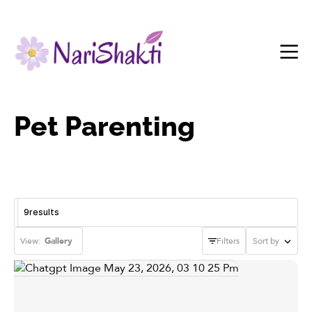
Pet Parenting
9
results
View:
Gallery
Filters
Sort by