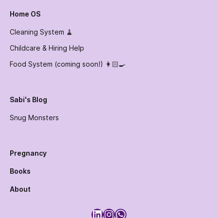
Home OS
Cleaning System 🧹
Childcare & Hiring Help
Food System (coming soon!) 👩🏻‍🍳
Sabi's Blog
Snug Monsters
Pregnancy
Books
About
LinkedIn
Instagram
WhatsApp