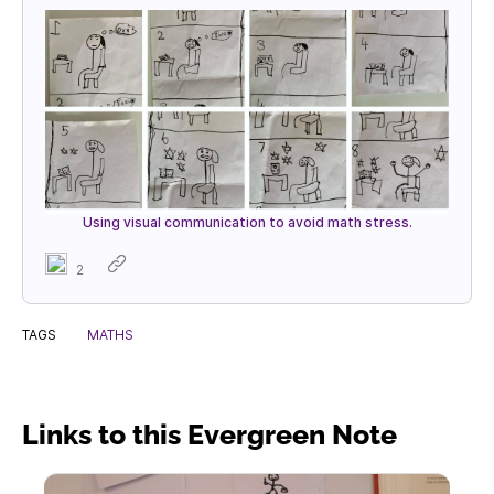
Using visual communication to avoid math stress.
2
TAGS
MATHS
Links to this Evergreen Note