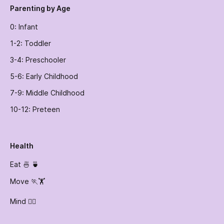
Parenting by Age
0: Infant
1-2: Toddler
3-4: Preschooler
5-6: Early Childhood
7-9: Middle Childhood
10-12: Preteen
Health
Eat 🍜 🍵
Move 🏃🏋️
Mind 🧘‍♀️