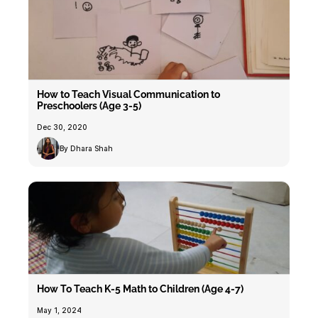
How to Teach Visual Communication to
Preschoolers (Age 3-5)
Dec 30, 2020
By Dhara Shah
How To Teach K-5 Math to Children (Age 4-7)
May 1, 2024