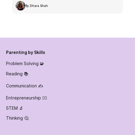
By Dhara Shah
Parenting by Skills
Problem Solving 🧩
Reading 📚
Communication ✍️
Entrepreneurship 👷‍♀️
STEM 🔬
Thinking 🤔