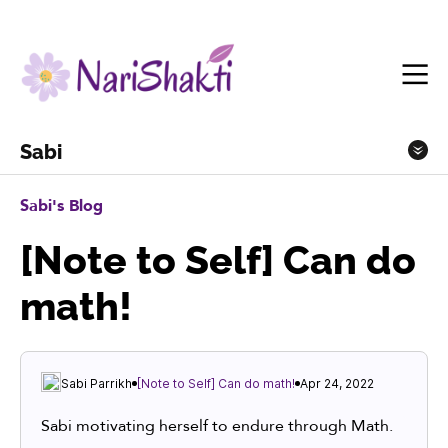
Sabi
Sabi's Blog
[Note to Self] Can do
math!
Sabi Parrikh
[Note to Self] Can do math!
Apr 24, 2022
Sabi motivating herself to endure through Math.