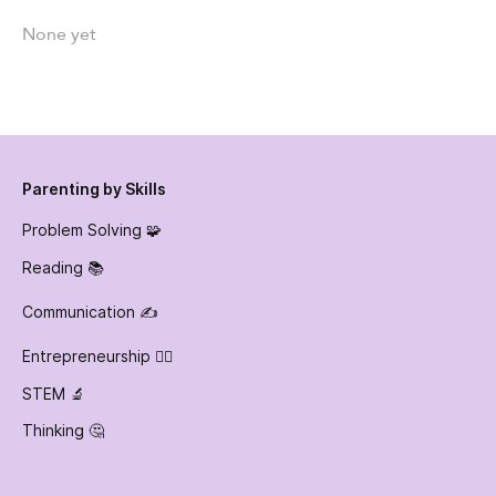
None yet
Parenting by Skills
Problem Solving 🧩
Reading 📚
Communication ✍️
Entrepreneurship 👷‍♀️
STEM 🔬
Thinking 🤔