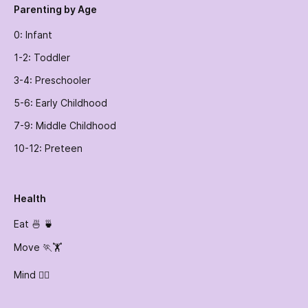
Parenting by Age
0: Infant
1-2: Toddler
3-4: Preschooler
5-6: Early Childhood
7-9: Middle Childhood
10-12: Preteen
Health
Eat 🍜 🍵
Move 🏃🏋️
Mind 🧘‍♀️