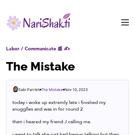
Labor / Communicate 📰 ✍️
The Mistake
Sabi Parrikh
The Mistake
Nov 10, 2023
today i woke up extremly late i finished my
snugglles and was in for round 2.
then i heared my friend J calling me.
i went to talk she just had begun talking but then