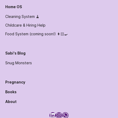
Home OS
Cleaning System 🧹
Childcare & Hiring Help
Food System (coming soon!) 👩🏻‍🍳
Sabi's Blog
Snug Monsters
Pregnancy
Books
About
LinkedIn
Instagram
WhatsApp