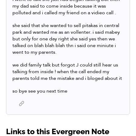
my dad said to come inside because it was
polluted and i called my friend on a vidieo call .
she said that she wanted to sell pitakas in central
park and wanted me as an vollenter. i said mabey
but only for one day right she said yes then we
talked on blah blah blah thn i said one miniute i
went to my parents.
we did family talk but forgot J could still hear us
talking from inside ! when the call ended my
parents told me the mistake and i bloged about it
so bye see you next time
Links to this Evergreen Note