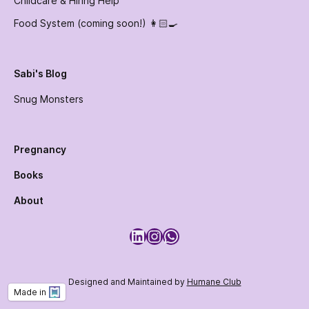
Childcare & Hiring Help
Food System (coming soon!) 👩🏻‍🍳
Sabi's Blog
Snug Monsters
Pregnancy
Books
About
LinkedIn
Instagram
WhatsApp
Designed and Maintained by
Humane Club
Made in