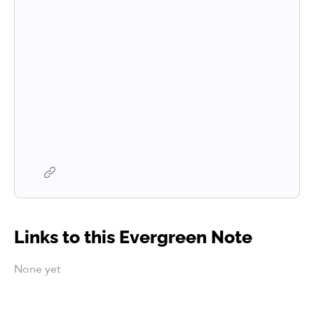
Links to this Evergreen Note
None yet