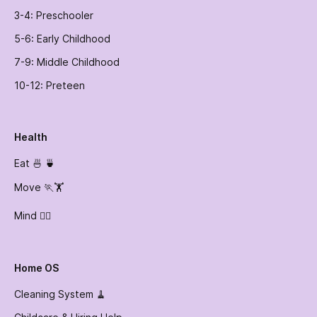
3-4: Preschooler
5-6: Early Childhood
7-9: Middle Childhood
10-12: Preteen
Health
Eat 🍜 🍵
Move 🏃🏋️
Mind 🧘‍♀️
Home OS
Cleaning System 🧹