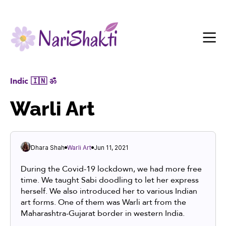
Indic 🇮🇳 ॐ
Warli Art
Dhara Shah
Warli Art
Jun 11, 2021
During the Covid-19 lockdown, we had more free
time. We taught Sabi doodling to let her express
herself. We also introduced her to various Indian
art forms. One of them was Warli art from the
Maharashtra-Gujarat border in western India.