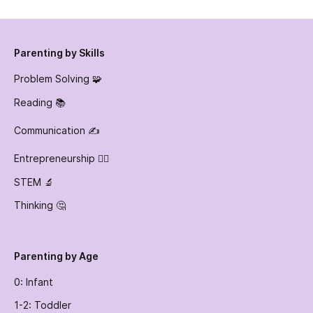
Parenting by Skills
Problem Solving 🧩
Reading 📚
Communication ✍️
Entrepreneurship 👷‍♀️
STEM 🔬
Thinking 🤔
Parenting by Age
0: Infant
1-2: Toddler