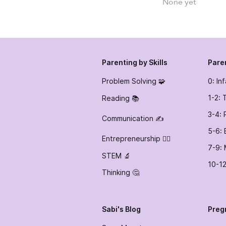
None yet
Parenting by Skills
Pare
Problem Solving 🧩
0: In
1-2: 
Reading 📚
3-4: 
Communication ✍️
5-6: 
Entrepreneurship 👷‍♀️
7-9: 
STEM 🔬
10-12
Thinking 🤔
Sabi's Blog
Preg