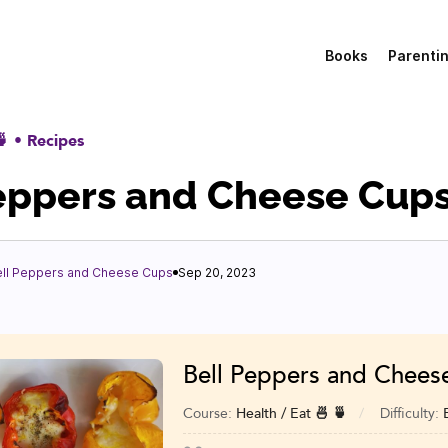
Books
Parenti
🍵
•
Recipes
eppers and Cheese Cup
ell Peppers and Cheese Cups
Sep 20, 2023
Bell Peppers and Chees
Course:
Health / Eat 🍜 🍵
Difficulty: