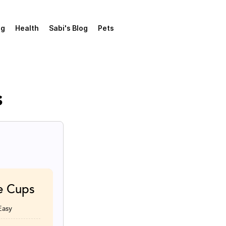
ng
Health
Sabi's Blog
Pets
s
e Cups
Easy