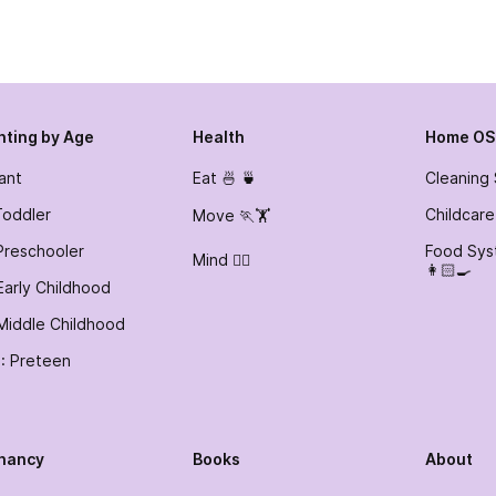
nting by Age
Health
Home OS
fant
Eat 🍜 🍵
Cleaning
Toddler
Childcare
Move 🏃🏋️
Preschooler
Food Sys
Mind 🧘‍♀️
👩🏻‍🍳
Early Childhood
Middle Childhood
: Preteen
nancy
Books
About