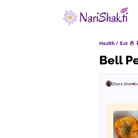
Health / Eat 🍜 
Bell P
Dhara Shah
B