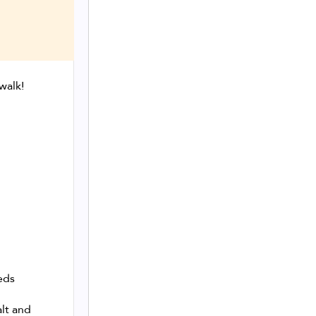
walk!
eds
alt and