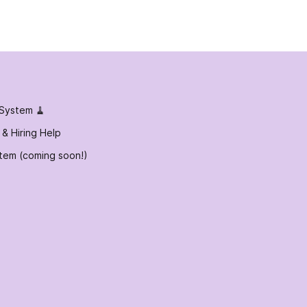
 System 🧹
 & Hiring Help
tem (coming soon!)