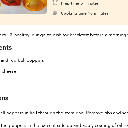
Prep time
5
minutes
Cooking time
10
minutes
orful & healthy: our go-to dish for breakfast before a morning 
ents
 and red bell peppers
 cheese
ons
ell peppers in half through the stem end. Remove ribs and se
 the peppers in the pan cut-side up and apply coating of oil, s