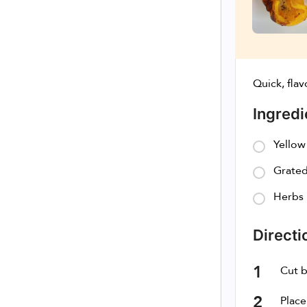
Quick, flav
Ingredi
Yellow
Grated
Herbs
Directi
Cut b
Place