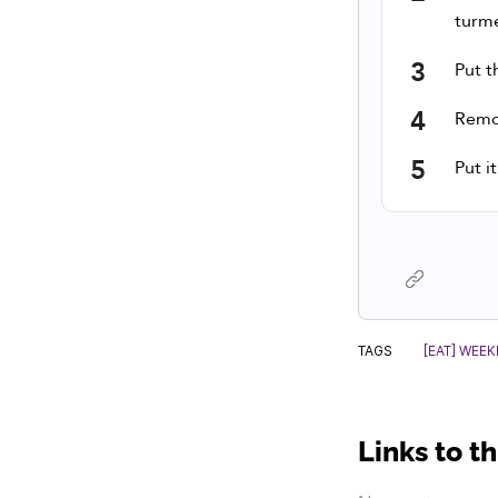
turme
Put t
Remo
Put i
TAGS
[EAT] WEE
Links to t