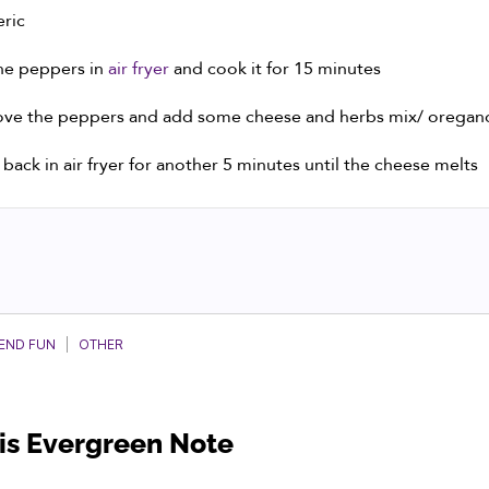
ric
he peppers in
air fryer
and cook it for 15 minutes
ve the peppers and add some cheese and herbs mix/ oregan
t back in air fryer for another 5 minutes until the cheese melts
KEND FUN
|
OTHER
his Evergreen Note