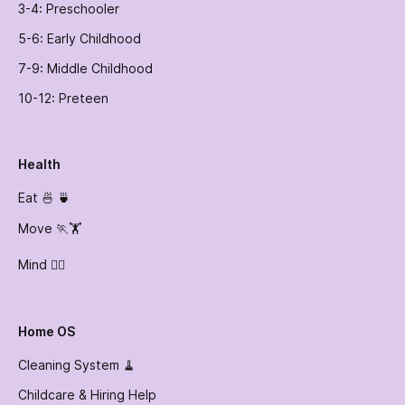
3-4: Preschooler
5-6: Early Childhood
7-9: Middle Childhood
10-12: Preteen
Health
Eat 🍜 🍵
Move 🏃🏋️
Mind 🧘‍♀️
Home OS
Cleaning System 🧹
Childcare & Hiring Help