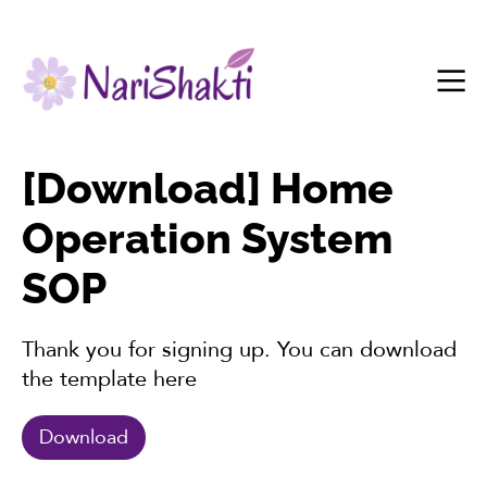
[Download] Home
Operation System
SOP
Thank you for signing up. You can download
the template here
Download