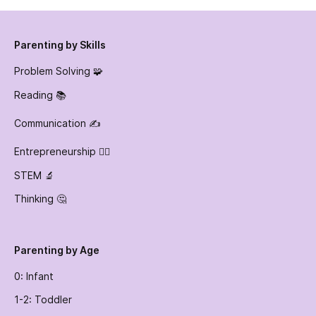
Parenting by Skills
Problem Solving 🧩
Reading 📚
Communication ✍️
Entrepreneurship 👷‍♀️
STEM 🔬
Thinking 🤔
Parenting by Age
0: Infant
1-2: Toddler